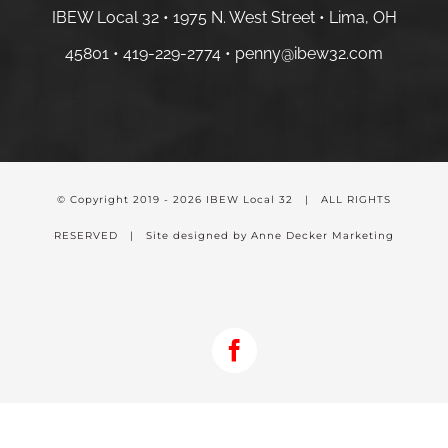
IBEW Local 32 • 1975 N. West Street • Lima, OH
45801 •
419-229-2774 •
penny@ibew32.com
© Copyright 2019 -
2026 IBEW Local 32 | ALL RIGHTS
RESERVED | Site designed by Anne Decker Marketing
Facebook