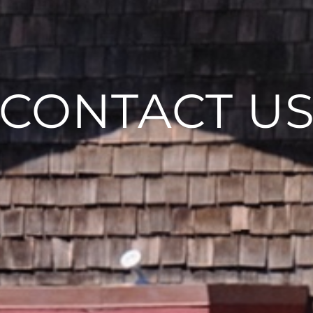
CONTACT U