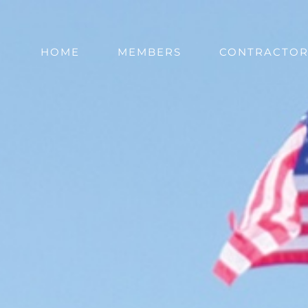
HOME
MEMBERS
CONTRACTOR