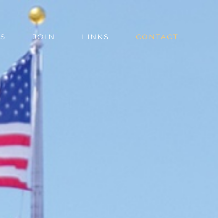
S
JOIN
LINKS
CONTACT