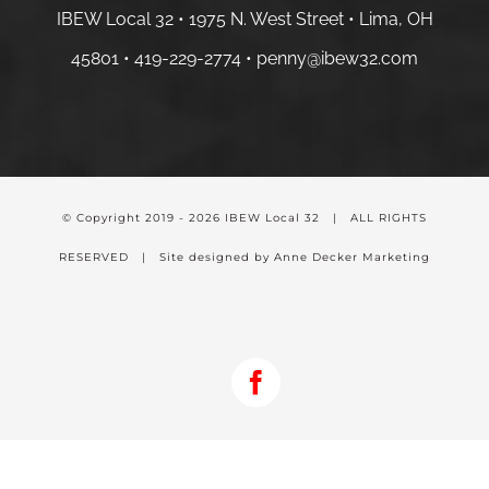
IBEW Local 32 • 1975 N. West Street • Lima, OH
45801 •
419-229-2774 •
penny@ibew32.com
© Copyright 2019 -
2026 IBEW Local 32 | ALL RIGHTS
RESERVED | Site designed by Anne Decker Marketing
Facebook