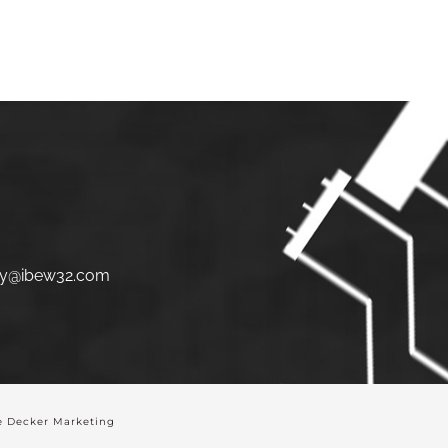
S
JOIN
LINKS
CONTACT
y@ibew32.com
 Decker Marketing