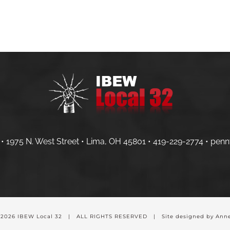
HOME
MEMBERS
CONTRACTOR
• 1975 N. West Street • Lima, OH 45801 •
419-229-2774 •
penn
-
2026 IBEW Local 32 | ALL RIGHTS RESERVED | Site designed by Anne