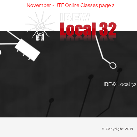
Skip
November - JTF Online Classes page 2
to
content
IBEW Local 32 
© Copyright 2019 