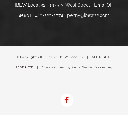
IBEW Local 32 • 1975 N. West Street • Lima, OH
45801 •
419-229-2774 •
penny@ibew32.com
© Copyright 2019 -
2026 IBEW Local 32 | ALL RIGHTS
RESERVED | Site designed by Anne Decker Marketing
Facebook