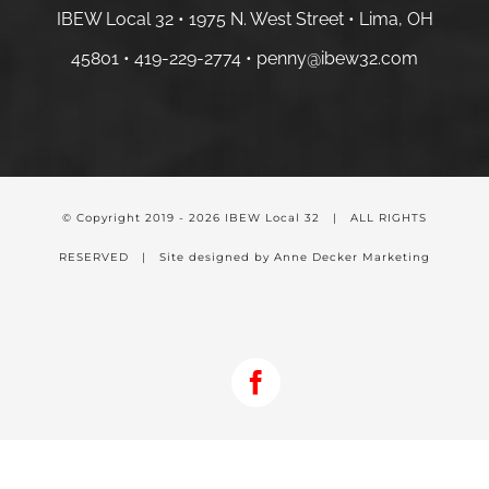
IBEW Local 32 • 1975 N. West Street • Lima, OH
45801 •
419-229-2774 •
penny@ibew32.com
© Copyright 2019 -
2026 IBEW Local 32 | ALL RIGHTS
RESERVED | Site designed by Anne Decker Marketing
Facebook