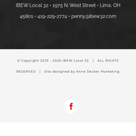
IBEW Local 32 • 1975 N. West Street • Lima, OH
45801 •
419-229-2774 •
penny@ibew32.com
© Copyright 2019 -
2026 IBEW Local 32 | ALL RIGHTS
RESERVED | Site designed by Anne Decker Marketing
Facebook