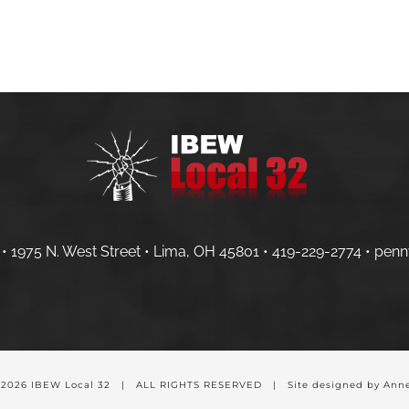
HOME
MEMBERS
CONTRACTOR
• 1975 N. West Street • Lima, OH 45801 •
419-229-2774 •
penn
-
2026 IBEW Local 32 | ALL RIGHTS RESERVED | Site designed by Anne