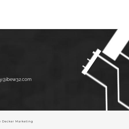
S
JOIN
LINKS
CONTACT
y@ibew32.com
 Decker Marketing