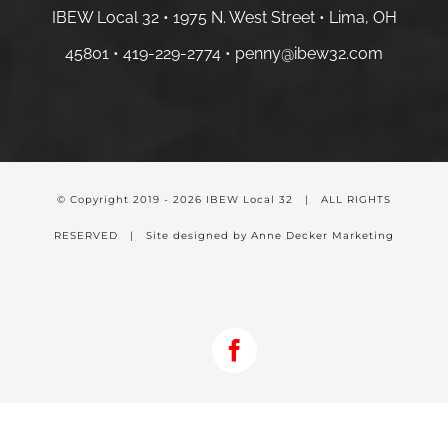
IBEW Local 32 • 1975 N. West Street • Lima, OH
45801 •
419-229-2774 •
penny@ibew32.com
© Copyright 2019 -
2026 IBEW Local 32 | ALL RIGHTS
RESERVED | Site designed by Anne Decker Marketing
Facebook