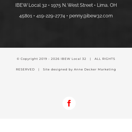
IBEW Local 32 • 1975 N. West Street • Lima, OH
45801 •
419-229-2774 •
penny@ibew32.com
© Copyright 2019 -
2026 IBEW Local 32 | ALL RIGHTS
RESERVED | Site designed by Anne Decker Marketing
Facebook