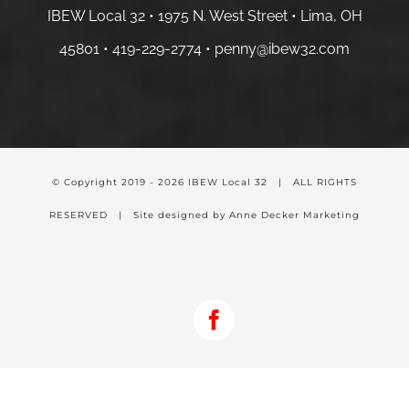
IBEW Local 32 • 1975 N. West Street • Lima, OH
45801 •
419-229-2774 •
penny@ibew32.com
© Copyright 2019 -
2026 IBEW Local 32 | ALL RIGHTS
RESERVED | Site designed by Anne Decker Marketing
Facebook