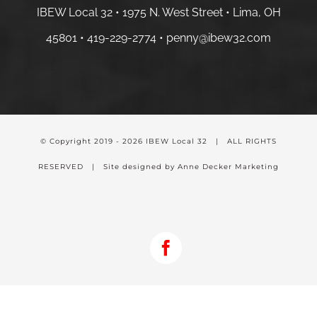
IBEW Local 32 • 1975 N. West Street • Lima, OH
45801 •
419-229-2774 •
penny@ibew32.com
© Copyright 2019 -
2026 IBEW Local 32 | ALL RIGHTS
RESERVED | Site designed by Anne Decker Marketing
Facebook