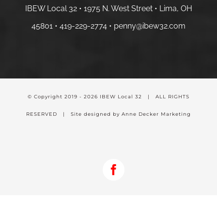
IBEW Local 32 • 1975 N. West Street • Lima, OH
45801 •
419-229-2774 •
penny@ibew32.com
© Copyright 2019 -
2026 IBEW Local 32 | ALL RIGHTS
RESERVED | Site designed by Anne Decker Marketing
Facebook