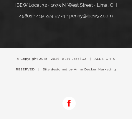
IBEW Local 32 • 1975 N. West Street • Lima, OH
45801 •
419-229-2774 •
penny@ibew32.com
© Copyright 2019 -
2026 IBEW Local 32 | ALL RIGHTS
RESERVED | Site designed by Anne Decker Marketing
Facebook