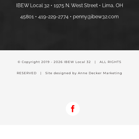
IBEW Local 32 • 1975 N. West Street • Lima, OH
45801 •
419-229-2774 •
penny@ibew32.com
© Copyright 2019 -
2026 IBEW Local 32 | ALL RIGHTS
RESERVED | Site designed by Anne Decker Marketing
Facebook