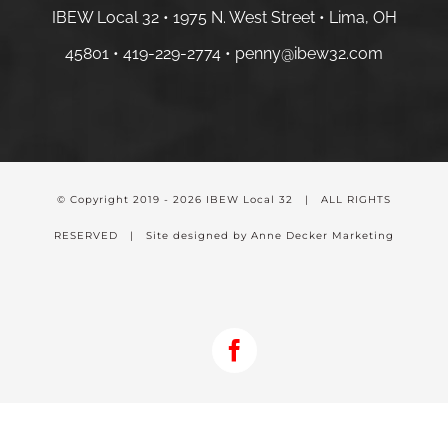
IBEW Local 32 • 1975 N. West Street • Lima, OH
45801 •
419-229-2774 •
penny@ibew32.com
© Copyright 2019 -
2026 IBEW Local 32 | ALL RIGHTS
RESERVED | Site designed by Anne Decker Marketing
Facebook