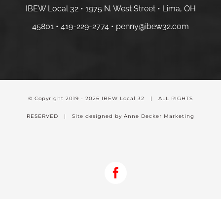
IBEW Local 32 • 1975 N. West Street • Lima, OH
45801 •
419-229-2774 •
penny@ibew32.com
© Copyright 2019 -
2026 IBEW Local 32 | ALL RIGHTS
RESERVED | Site designed by Anne Decker Marketing
Facebook