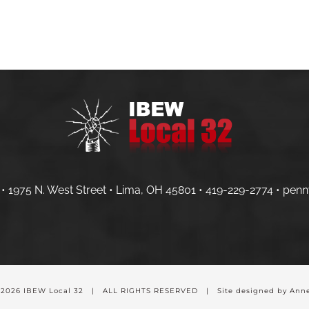
HOME
MEMBERS
CONTRACTOR
• 1975 N. West Street • Lima, OH 45801 •
419-229-2774 •
penn
-
2026 IBEW Local 32 | ALL RIGHTS RESERVED | Site designed by Anne