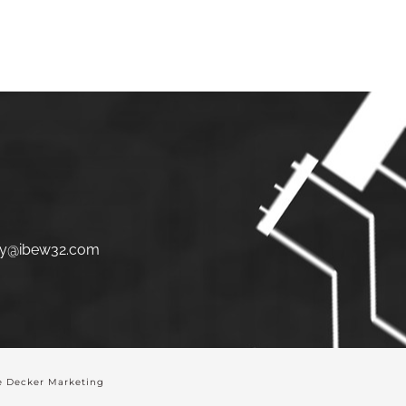
S
JOIN
LINKS
CONTACT
y@ibew32.com
 Decker Marketing