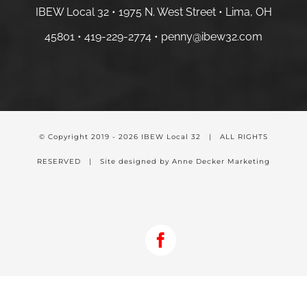
IBEW Local 32 • 1975 N. West Street • Lima, OH
45801 •
419-229-2774 •
penny@ibew32.com
© Copyright 2019 -
2026 IBEW Local 32 | ALL RIGHTS
RESERVED | Site designed by Anne Decker Marketing
Facebook