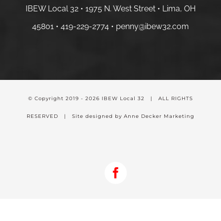
IBEW Local 32 • 1975 N. West Street • Lima, OH
45801 •
419-229-2774 •
penny@ibew32.com
© Copyright 2019 -
2026 IBEW Local 32 | ALL RIGHTS
RESERVED | Site designed by Anne Decker Marketing
Facebook