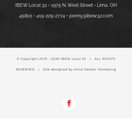
IBEW Local 32 • 1975 N. West Street • Lima, OH
45801 •
419-229-2774 •
penny@ibew32.com
© Copyright 2019 -
2026 IBEW Local 32 | ALL RIGHTS
RESERVED | Site designed by Anne Decker Marketing
Facebook