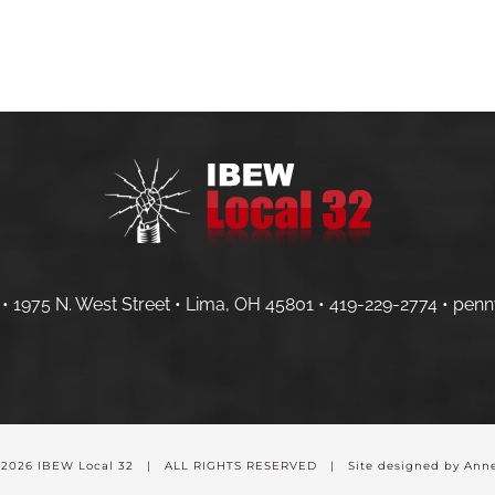
HOME
MEMBERS
CONTRACTOR
• 1975 N. West Street • Lima, OH 45801 •
419-229-2774 •
penn
-
2026 IBEW Local 32 | ALL RIGHTS RESERVED | Site designed by Anne