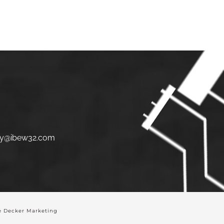
S
JOIN
LINKS
CONTACT
y@ibew32.com
 Decker Marketing