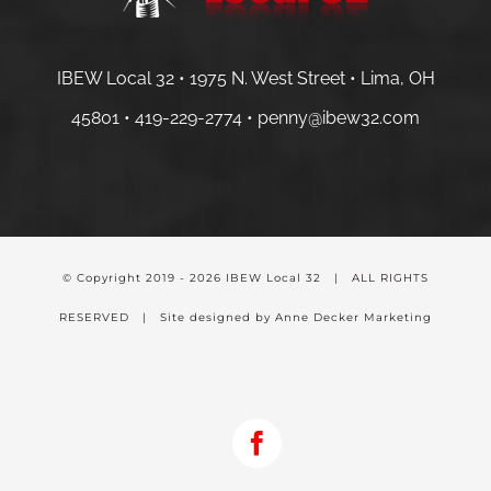
IBEW Local 32 • 1975 N. West Street • Lima, OH
45801 •
419-229-2774 •
penny@ibew32.com
© Copyright 2019 -
2026 IBEW Local 32 | ALL RIGHTS
RESERVED | Site designed by Anne Decker Marketing
Facebook