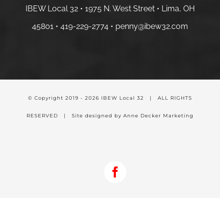
IBEW Local 32 • 1975 N. West Street • Lima, OH
45801 •
419-229-2774 •
penny@ibew32.com
© Copyright 2019 -
2026 IBEW Local 32 | ALL RIGHTS
RESERVED | Site designed by Anne Decker Marketing
Facebook