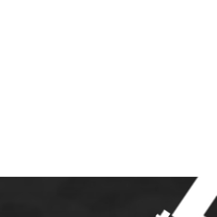
S
JOIN
LINKS
CONTACT