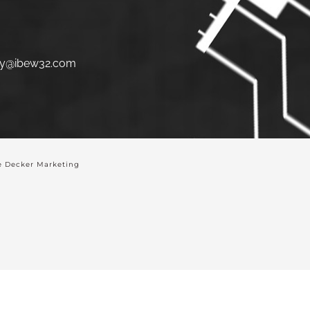
y@ibew32.com
 Decker Marketing