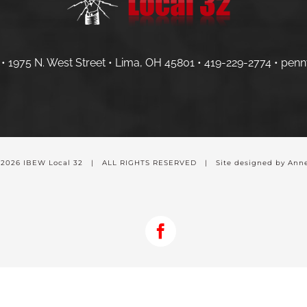
• 1975 N. West Street • Lima, OH 45801 •
419-229-2774 •
penn
-
2026 IBEW Local 32 | ALL RIGHTS RESERVED | Site designed by Anne
Facebook