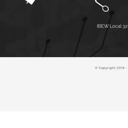
IBEW Local 32 
© Copyright 2019 