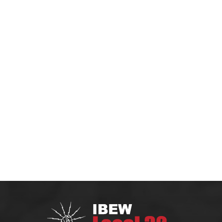
HOME
MEMBERS
CONTRACTOR