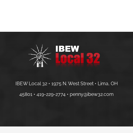
IBEW Local 32 • 1975 N. West Street • Lima, OH
45801 •
419-229-2774 •
penny@ibew32.com