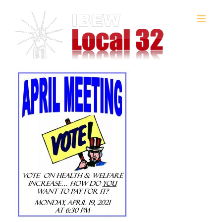
Skip
to
content