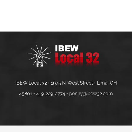
IBEW Local 32 • 1975 N. West Street • Lima, OH
45801 •
419-229-2774 •
penny@ibew32.com