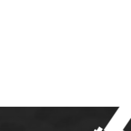
S
JOIN
LINKS
CONTACT