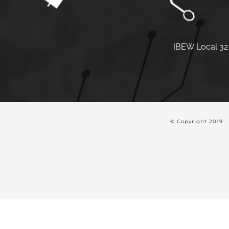
IBEW Local 32 
© Copyright 2019 