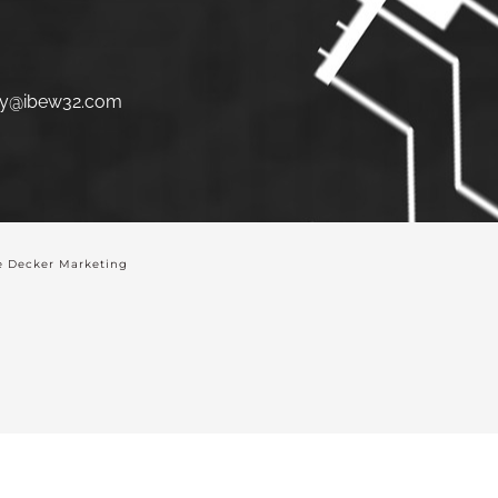
y@ibew32.com
 Decker Marketing