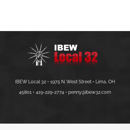
IBEW Local 32 • 1975 N. West Street • Lima, OH
45801 •
419-229-2774 •
penny@ibew32.com