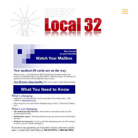
Skip
to
content