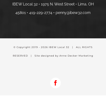
IBEW Local 32 • 1975 N. West Street • Lima, OH
45801 •
419-229-2774 •
penny@ibew32.com
© Copyright 2019 -
2026 IBEW Local 32 | ALL RIGHTS
RESERVED | Site designed by Anne Decker Marketing
Facebook