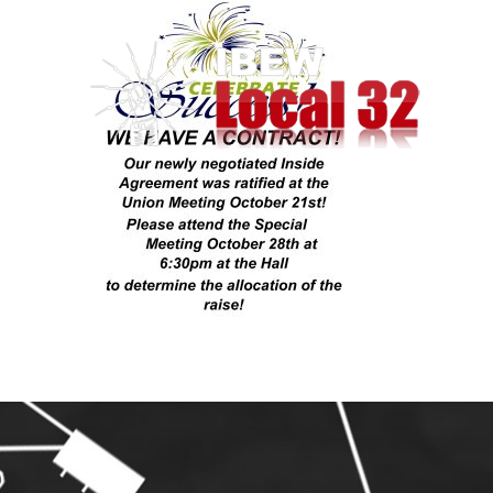
Skip
to
content