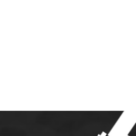
S
JOIN
LINKS
CONTACT