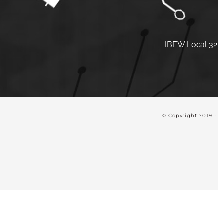
IBEW Local 32 
© Copyright 2019 