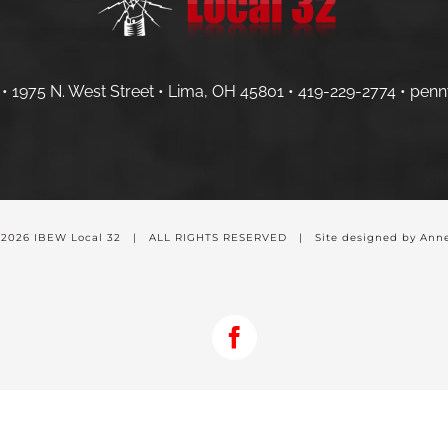
• 1975 N. West Street • Lima, OH 45801 •
419-229-2774 •
penn
-
2026 IBEW Local 32 | ALL RIGHTS RESERVED | Site designed by Anne
Facebook