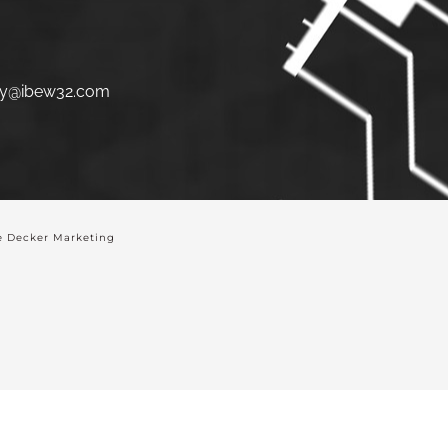
y@ibew32.com
 Decker Marketing