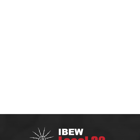
HOME
MEMBERS
CONTRACTOR