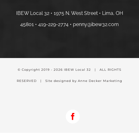
IBEW Local 32 • 1975 N. West Street • Lima, OH
45801 •
419-229-2774 •
penny@ibew32.com
© Copyright 2019 -
2026 IBEW Local 32 | ALL RIGHTS
RESERVED | Site designed by Anne Decker Marketing
Facebook