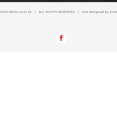
-
2026 IBEW Local 32 | ALL RIGHTS RESERVED | Site designed by Anne
Facebook