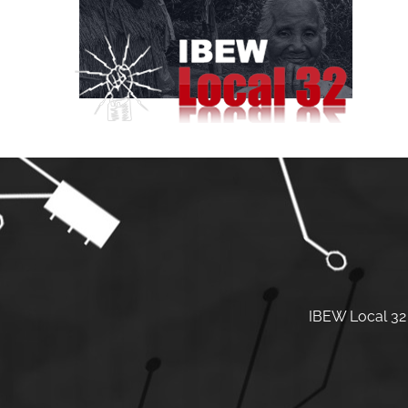
Skip
to
content
IBEW Local 32 