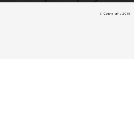
© Copyright 2019 