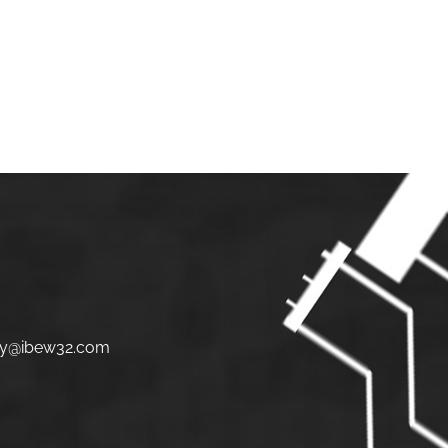
S
JOIN
LINKS
CONTACT
y@ibew32.com