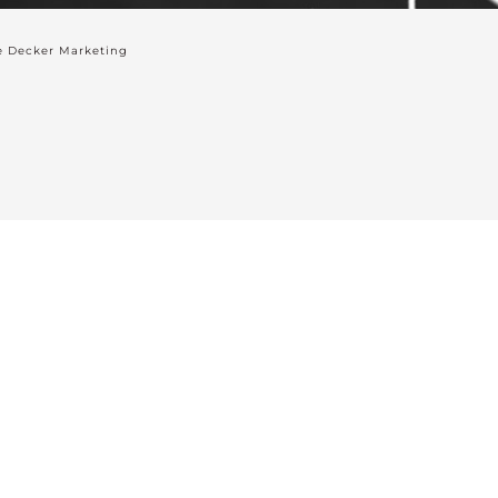
 Decker Marketing