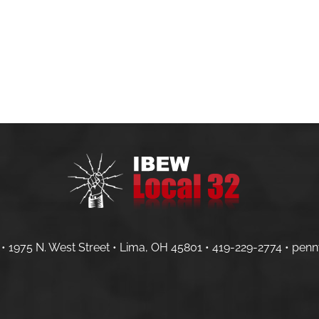
HOME
MEMBERS
CONTRACTOR
• 1975 N. West Street • Lima, OH 45801 •
419-229-2774 •
penn